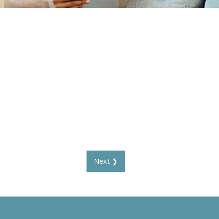
Next ❯