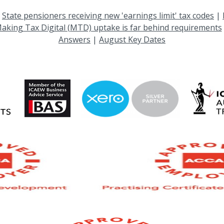
|
State pensioners receiving new 'earnings limit' tax codes
|
aking Tax Digital (MTD) uptake is far behind requirements
Answers
|
August Key Dates