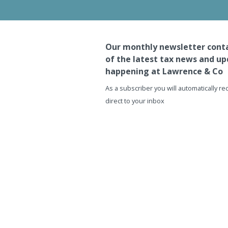
Our monthly newsletter conta
of the latest tax news and up
happening at Lawrence & Co
As a subscriber you will automatically r
direct to your inbox