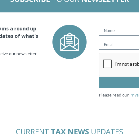
ins a round up
dates of what's
eceive our newsletter
Please read our
Priva
CURRENT
TAX NEWS
UPDATES