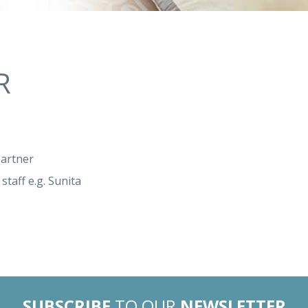
R
partner
staff e.g. Sunita
SUBSCRIBE
TO OUR
NEWSLETTER