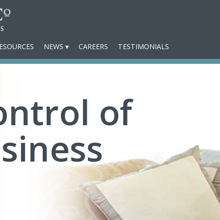
ESOURCES
NEWS
CAREERS
TESTIMONIALS
ntrol of
siness