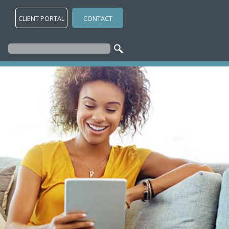
CLIENT PORTAL
CONTACT