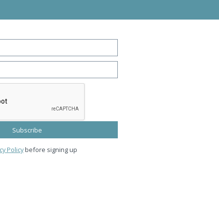
cy Policy
before signing up