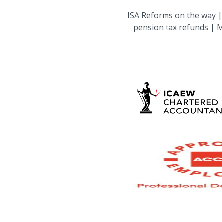
ISA Reforms on the way
pension tax refunds
|
M