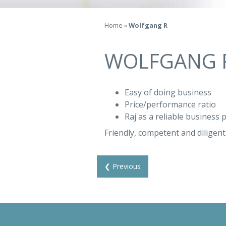
Home
»
Wolfgang R
WOLFGANG 
Easy of doing business
Price/performance ratio
Raj as a reliable business 
Friendly, competent and diligent 
❮ Previous