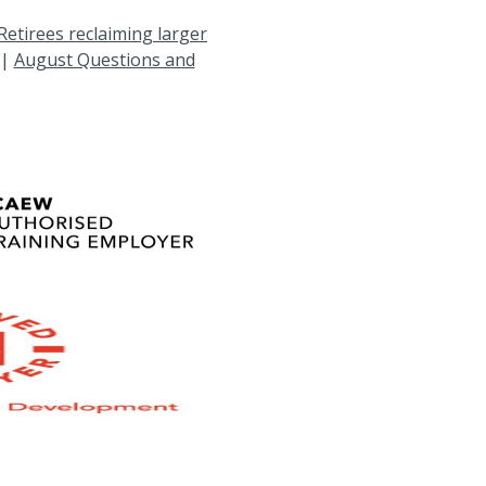
Retirees reclaiming larger
|
August Questions and