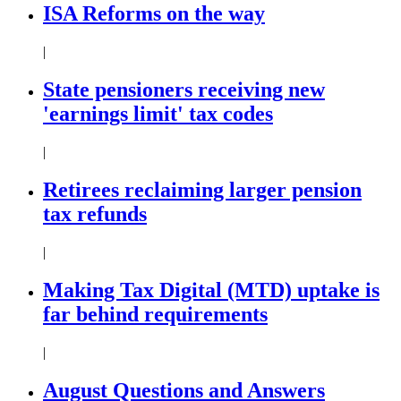
ISA Reforms on the way
|
State pensioners receiving new
'earnings limit' tax codes
|
Retirees reclaiming larger pension
tax refunds
|
Making Tax Digital (MTD) uptake is
far behind requirements
|
August Questions and Answers