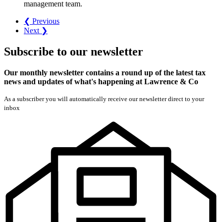
management team.
❮ Previous
Next ❯
Subscribe
to our
newsletter
Our monthly newsletter contains a round up of the latest tax
news and updates of what's happening at Lawrence & Co
As a subscriber you will automatically receive our newsletter direct to your
inbox