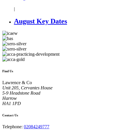
|
August Key Dates
Find Us
Lawrence & Co
Unit 205, Cervantes House
5-9 Headstone Road
Harrow
HA1 1PD
Contact Us
Telephone:
02084249777