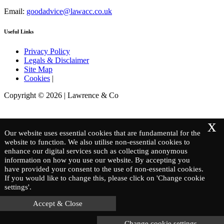
Email:
goodadvice@lawacc.co.uk
Useful Links
Privacy Policy
Legals & Disclaimer
Site Map
Cookies
|
Copyright © 2026 | Lawrence & Co
x
Our website uses essential cookies that are fundamental for the
website to function. We also utilise non-essential cookies to
enhance our digital services such as collecting anonymous
information on how you use our website. By accepting you
have provided your consent to the use of non-essential cookies.
If you would like to change this, please click on 'Change cookie
settings'.
Accept & Close
Change cookie settings