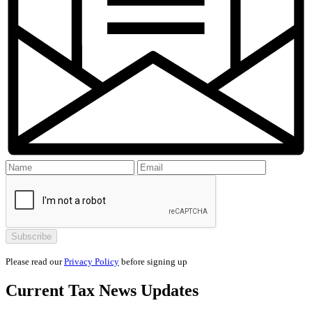
Please read our
Privacy Policy
before signing up
Current
Tax News
Updates