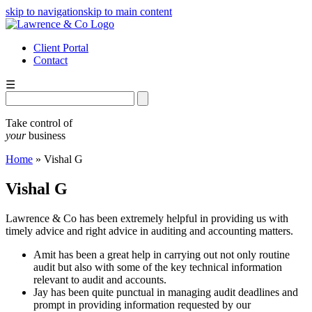
skip to navigation
skip to main content
Client Portal
Contact
☰
Take control of
your
business
Home
»
Vishal G
Vishal G
Lawrence & Co has been extremely helpful in providing us with
timely advice and right advice in auditing and accounting matters.
Amit has been a great help in carrying out not only routine
audit but also with some of the key technical information
relevant to audit and accounts.
Jay has been quite punctual in managing audit deadlines and
prompt in providing information requested by our