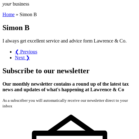
your
business
Home
»
Simon B
Simon B
I always get excellent service and advice form Lawrence & Co.
❮ Previous
Next ❯
Subscribe
to our
newsletter
Our monthly newsletter contains a round up of the latest tax
news and updates of what's happening at Lawrence & Co
As a subscriber you will automatically receive our newsletter direct to your
inbox