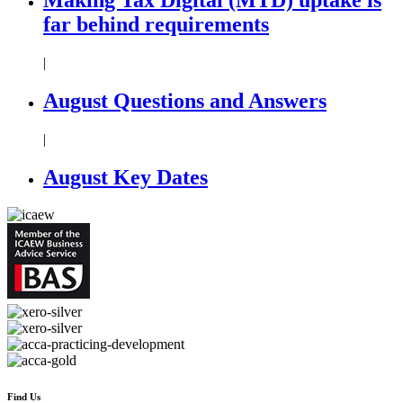
far behind requirements
|
August Questions and Answers
|
August Key Dates
Find Us