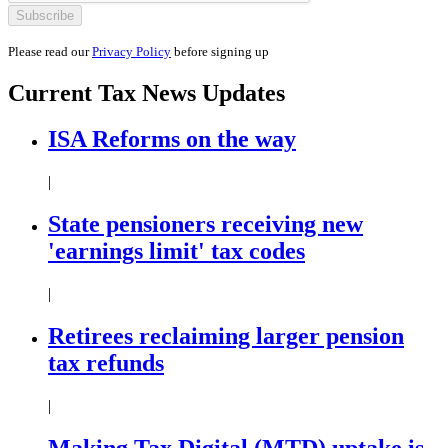
Please read our
Privacy Policy
before signing up
Current
Tax News
Updates
ISA Reforms on the way
|
State pensioners receiving new
'earnings limit' tax codes
|
Retirees reclaiming larger pension
tax refunds
|
Making Tax Digital (MTD) uptake is