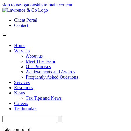
skip to navigation
skip to main content
Client Portal
Contact
☰
Home
Why Us
About us
Meet The Team
Our Promises
Achievements and Awards
Frequently Asked Questions
Services
Resources
News
Tax Tips and News
Careers
Testimonials
Take control of