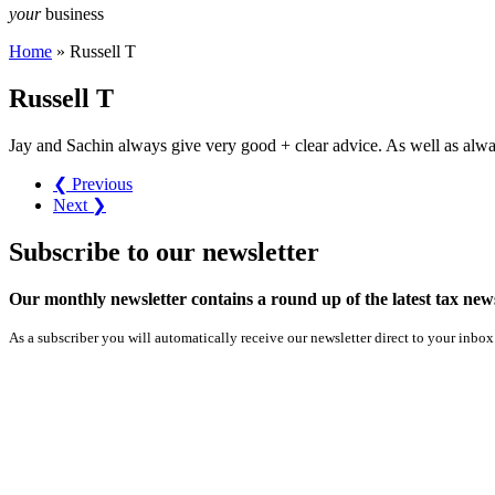
your
business
Home
»
Russell T
Russell T
Jay and Sachin always give very good + clear advice. As well as alwa
❮ Previous
Next ❯
Subscribe
to our
newsletter
Our monthly newsletter contains a round up of the latest tax n
As a subscriber you will automatically receive our newsletter direct to your inbox