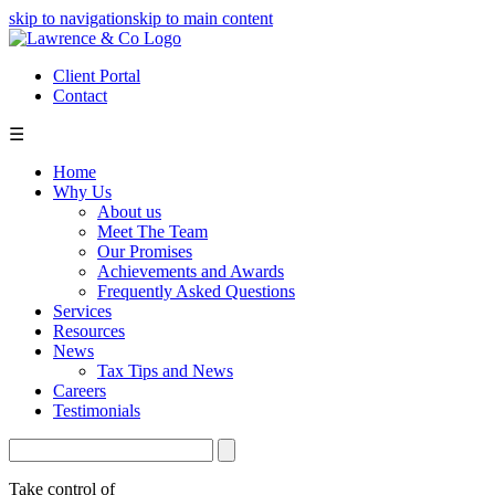
skip to navigation
skip to main content
Client Portal
Contact
☰
Home
Why Us
About us
Meet The Team
Our Promises
Achievements and Awards
Frequently Asked Questions
Services
Resources
News
Tax Tips and News
Careers
Testimonials
Take control of