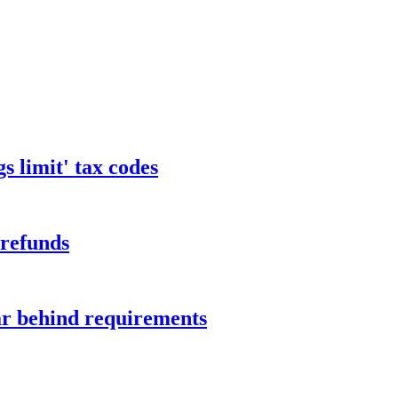
s limit' tax codes
 refunds
ar behind requirements