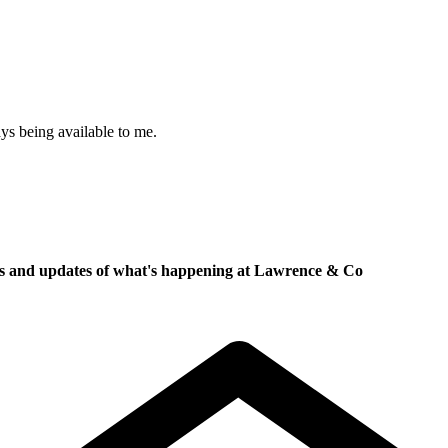
ys being available to me.
ews and updates of what's happening at Lawrence & Co