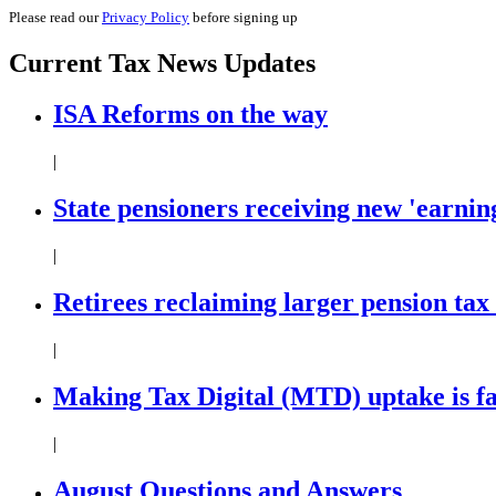
Please read our
Privacy Policy
before signing up
Current
Tax News
Updates
ISA Reforms on the way
|
State pensioners receiving new 'earning
|
Retirees reclaiming larger pension tax
|
Making Tax Digital (MTD) uptake is f
|
August Questions and Answers