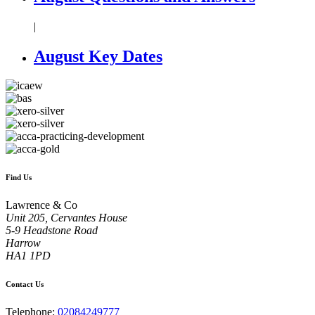
|
August Key Dates
Find Us
Lawrence & Co
Unit 205, Cervantes House
5-9 Headstone Road
Harrow
HA1 1PD
Contact Us
Telephone:
02084249777