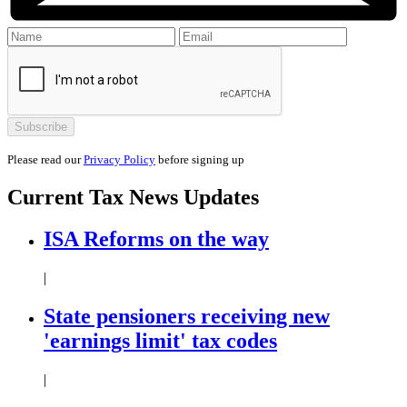
Please read our
Privacy Policy
before signing up
Current
Tax News
Updates
ISA Reforms on the way
|
State pensioners receiving new
'earnings limit' tax codes
|