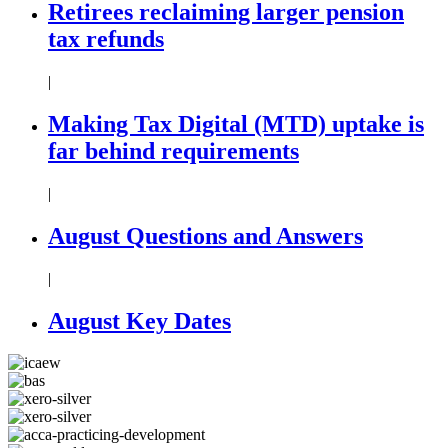
Retirees reclaiming larger pension
tax refunds
|
Making Tax Digital (MTD) uptake is
far behind requirements
|
August Questions and Answers
|
August Key Dates