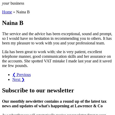
your
business
Home
»
Naina B
Naina B
The service and the advice has been exceptional, sound and prompt,
so I would have no hesitation in recommending you to others. It has
been my pleasure to work with you and your professional team.
Lila has been great to work with; she is very patient, excellent
telephone manner, good communication skills and her assurance on
the accounts. She spotted VAT mistake I made last year and it saved
me few pounds.
❮ Previous
Next ❯
Subscribe
to our
newsletter
Our monthly newsletter contains a round up of the latest tax
news and updates of what's happening at Lawrence & Co
As a subscriber you will automatically receive our newsletter direct to your