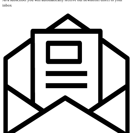
inbox