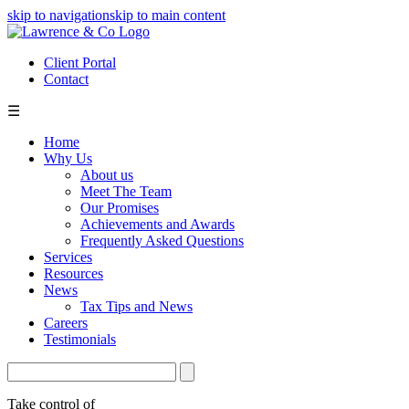
skip to navigation
skip to main content
Client Portal
Contact
☰
Home
Why Us
About us
Meet The Team
Our Promises
Achievements and Awards
Frequently Asked Questions
Services
Resources
News
Tax Tips and News
Careers
Testimonials
Take control of