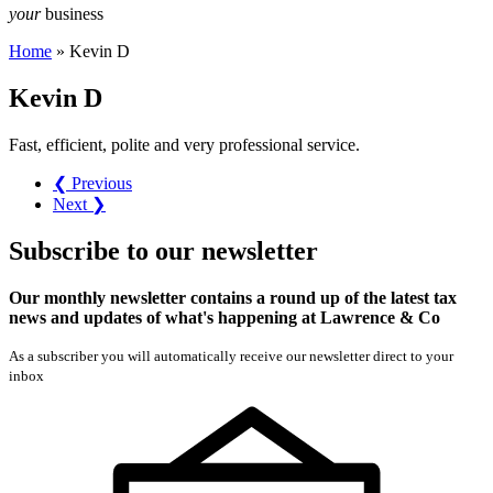
your
business
Home
»
Kevin D
Kevin D
Fast, efficient, polite and very professional service.
❮ Previous
Next ❯
Subscribe
to our
newsletter
Our monthly newsletter contains a round up of the latest tax
news and updates of what's happening at Lawrence & Co
As a subscriber you will automatically receive our newsletter direct to your
inbox