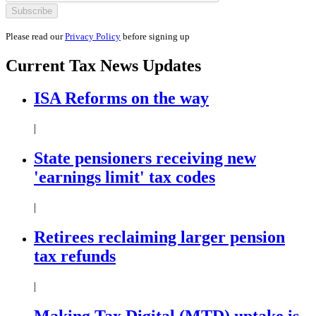
Please read our
Privacy Policy
before signing up
Current
Tax News
Updates
ISA Reforms on the way
|
State pensioners receiving new
'earnings limit' tax codes
|
Retirees reclaiming larger pension
tax refunds
|
Making Tax Digital (MTD) uptake is