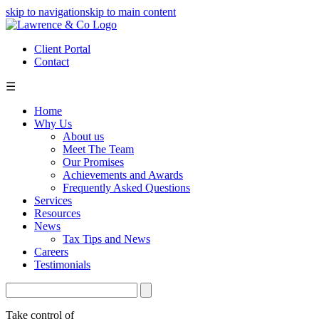
skip to navigation
skip to main content
Client Portal
Contact
☰
Home
Why Us
About us
Meet The Team
Our Promises
Achievements and Awards
Frequently Asked Questions
Services
Resources
News
Tax Tips and News
Careers
Testimonials
Take control of