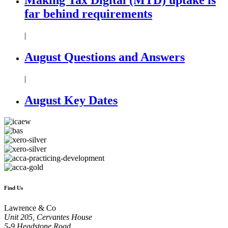
far behind requirements
|
August Questions and Answers
|
August Key Dates
Find Us
Lawrence & Co
Unit 205, Cervantes House
5-9 Headstone Road