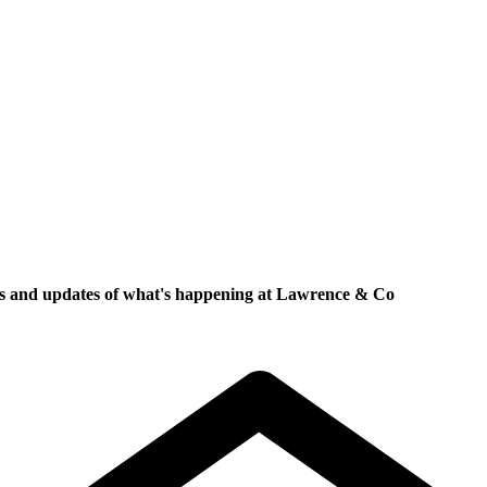
ews and updates of what's happening at Lawrence & Co