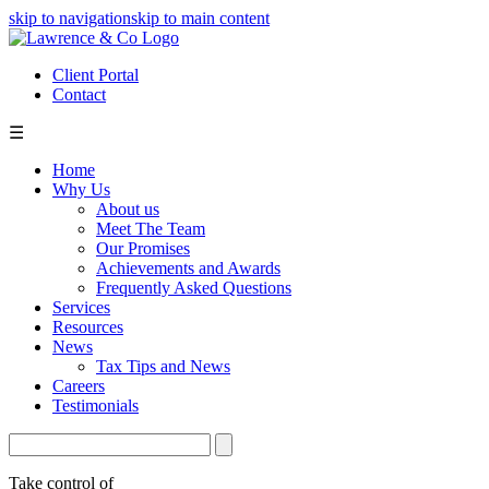
skip to navigation
skip to main content
Client Portal
Contact
☰
Home
Why Us
About us
Meet The Team
Our Promises
Achievements and Awards
Frequently Asked Questions
Services
Resources
News
Tax Tips and News
Careers
Testimonials
Take control of