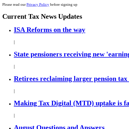
Please read our
Privacy Policy
before signing up
Current
Tax News
Updates
ISA Reforms on the way
|
State pensioners receiving new 'earning
|
Retirees reclaiming larger pension tax
|
Making Tax Digital (MTD) uptake is f
|
August Questions and Answers