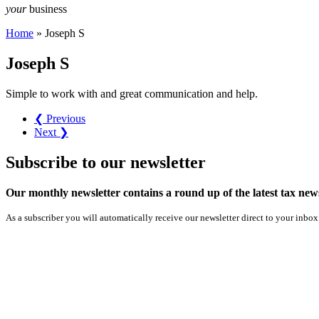
your
business
Home
»
Joseph S
Joseph S
Simple to work with and great communication and help.
❮ Previous
Next ❯
Subscribe
to our
newsletter
Our monthly newsletter contains a round up of the latest tax n
As a subscriber you will automatically receive our newsletter direct to your inbox