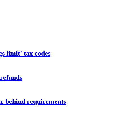
s limit' tax codes
 refunds
ar behind requirements