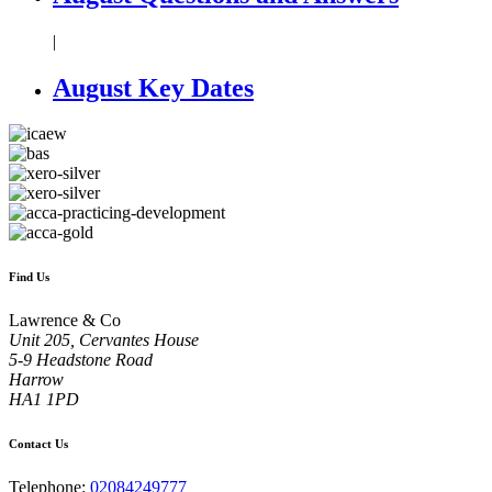
|
August Key Dates
Find Us
Lawrence & Co
Unit 205, Cervantes House
5-9 Headstone Road
Harrow
HA1 1PD
Contact Us
Telephone:
02084249777