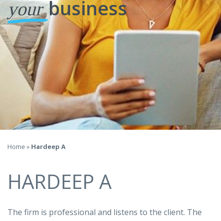
business
your
Home
»
Hardeep A
HARDEEP A
The firm is professional and listens to the client. The