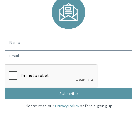
Please read our
Privacy Policy
before signing up