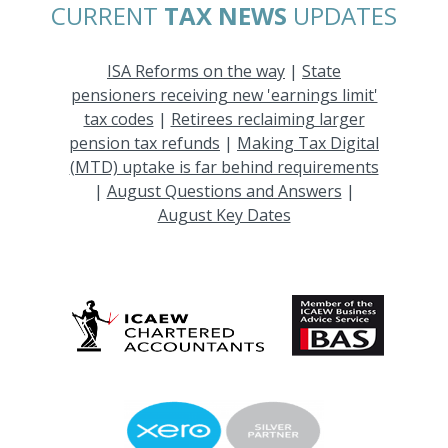
CURRENT
TAX NEWS
UPDATES
ISA Reforms on the way
|
State
pensioners receiving new 'earnings limit'
tax codes
|
Retirees reclaiming larger
pension tax refunds
|
Making Tax Digital
(MTD) uptake is far behind requirements
|
August Questions and Answers
|
August Key Dates