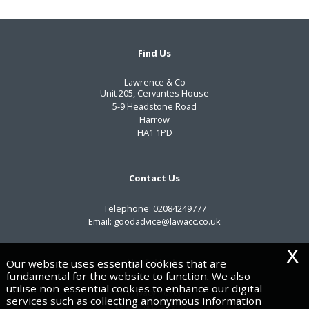
Find Us
Lawrence & Co
Unit 205, Cervantes House
5-9 Headstone Road
Harrow
HA1 1PD
Contact Us
Telephone:
02084249777
Email:
goodadvice@lawacc.co.uk
x
Useful Links
Our website uses essential cookies that are
fundamental for the website to function. We also
utilise non-essential cookies to enhance our digital
Privacy Policy
services such as collecting anonymous information
Legals & Disclaimer