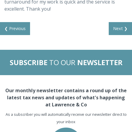
turnaround for my work is quick and the service is
excellent. Thank you!
❮ Previous
Next ❯
SUBSCRIBE
TO OUR
NEWSLETTER
Our monthly newsletter contains a round up of the
latest tax news and updates of what's happening
at Lawrence & Co
As a subscriber you will automatically receive our newsletter direct to
your inbox