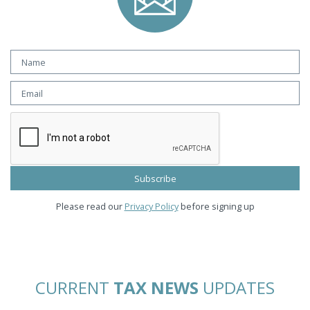
Please read our
Privacy Policy
before signing up
CURRENT
TAX NEWS
UPDATES