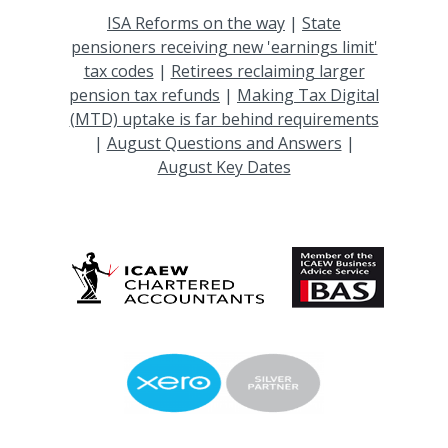
ISA Reforms on the way
|
State
pensioners receiving new 'earnings limit'
tax codes
|
Retirees reclaiming larger
pension tax refunds
|
Making Tax Digital
(MTD) uptake is far behind requirements
|
August Questions and Answers
|
August Key Dates