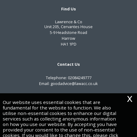
Find Us
Lawrence & Co
Unit 205, Cervantes House
5-9 Headstone Road
Harrow
HA1 1PD
Contact Us
Telephone:
02084249777
Email:
goodadvice@lawacc.co.uk
x
Useful Links
Our website uses essential cookies that are
fundamental for the website to function. We also
utilise non-essential cookies to enhance our digital
Privacy Policy
services such as collecting anonymous information
Legals & Disclaimer
on how you use our website. By accepting you have
Site Map
provided your consent to the use of non-essential
Cookies
cookies. If you would like to change this, please click