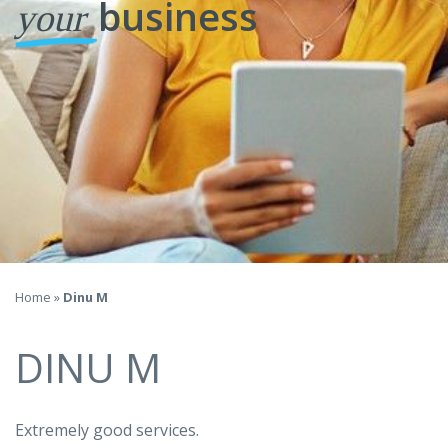
business
your
Home
»
Dinu M
DINU M
Extremely good services.