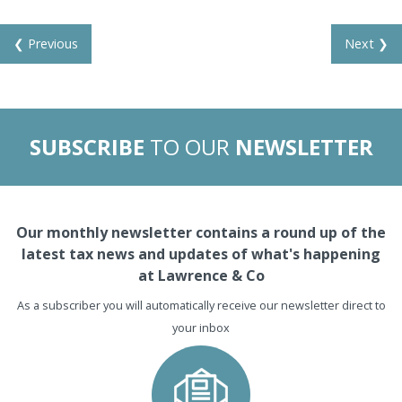
❮ Previous
Next ❯
SUBSCRIBE
TO OUR
NEWSLETTER
Our monthly newsletter contains a round up of the
latest tax news and updates of what's happening
at Lawrence & Co
As a subscriber you will automatically receive our newsletter direct to
your inbox