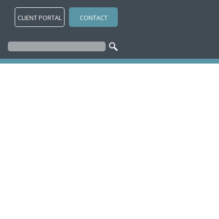
CLIENT PORTAL
CONTACT