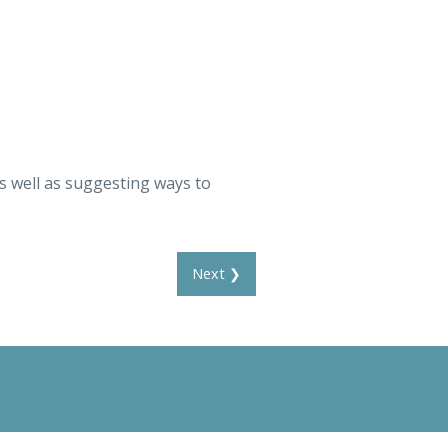
as well as suggesting ways to
Next ❯