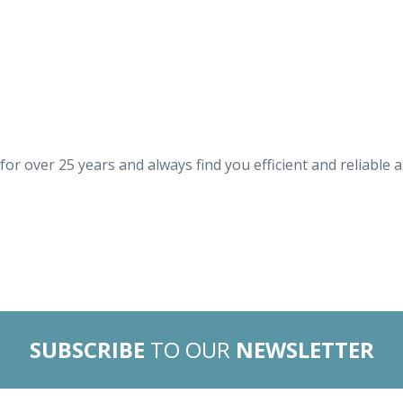
for over 25 years and always find you efficient and reliable 
SUBSCRIBE
TO OUR
NEWSLETTER