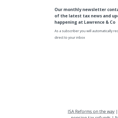
Our monthly newsletter conta
of the latest tax news and up
happening at Lawrence & Co
As a subscriber you will automatically r
direct to your inbox
ISA Reforms on the way
pension tax refunds
|
M