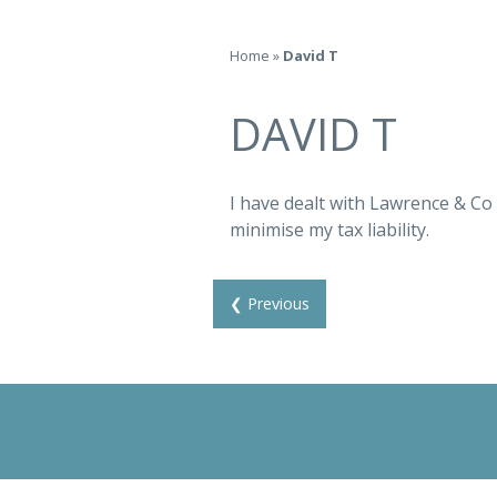
Home
»
David T
DAVID T
I have dealt with Lawrence & Co 
minimise my tax liability.
❮ Previous