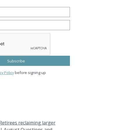
cy Policy
before signing up
Retirees reclaiming larger
|
August Questions and