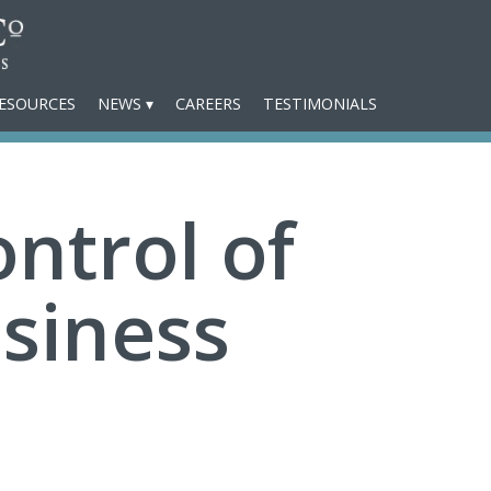
ESOURCES
NEWS
CAREERS
TESTIMONIALS
ntrol of
siness