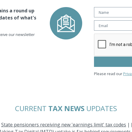
ins a round up
dates of what's
eceive our newsletter
Please read our
Priva
CURRENT
TAX NEWS
UPDATES
|
State pensioners receiving new 'earnings limit' tax codes
|
aking Tax Digital (MTD) uptake is far behind requirements