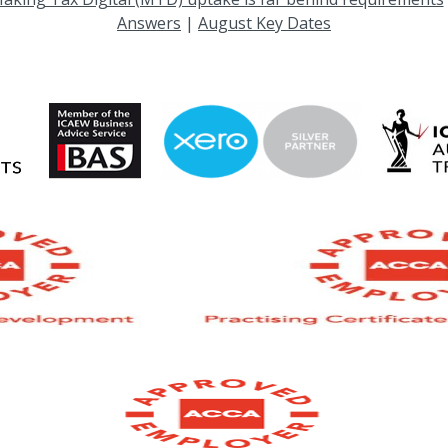
Answers
|
August Key Dates