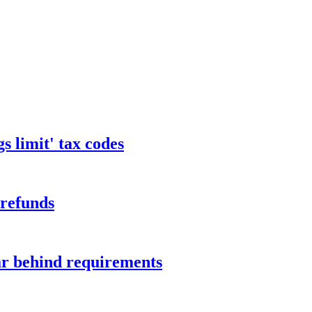
s limit' tax codes
 refunds
ar behind requirements