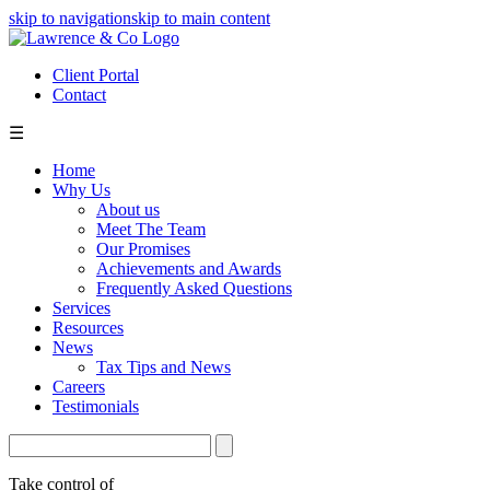
skip to navigation
skip to main content
Client Portal
Contact
☰
Home
Why Us
About us
Meet The Team
Our Promises
Achievements and Awards
Frequently Asked Questions
Services
Resources
News
Tax Tips and News
Careers
Testimonials
Take control of