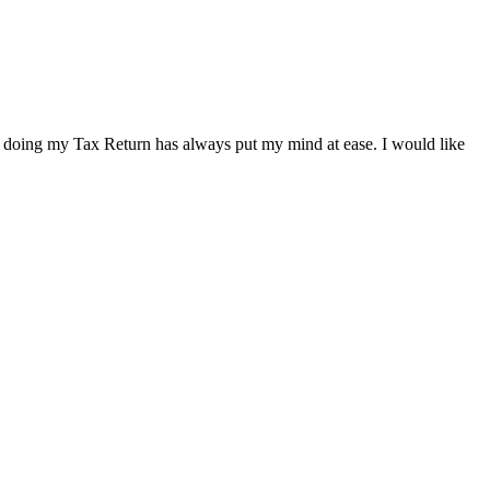
t doing my Tax Return has always put my mind at ease. I would like