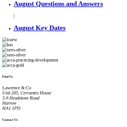
August Questions and Answers
|
August Key Dates
Find Us
Lawrence & Co
Unit 205, Cervantes House
5-9 Headstone Road
Harrow
HA1 1PD
Contact Us