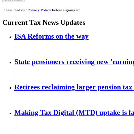
Please read our
Privacy Policy
before signing up
Current
Tax News
Updates
ISA Reforms on the way
|
State pensioners receiving new 'earning
|
Retirees reclaiming larger pension tax
|
Making Tax Digital (MTD) uptake is f
|