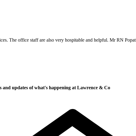
es. The office staff are also very hospitable and helpful. Mr RN Popa
ews and updates of what's happening at Lawrence & Co