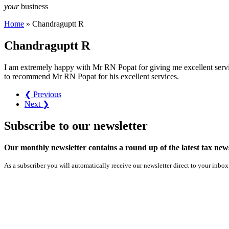
your
business
Home
»
Chandraguptt R
Chandraguptt R
I am extremely happy with Mr RN Popat for giving me excellent servic
to recommend Mr RN Popat for his excellent services.
❮ Previous
Next ❯
Subscribe
to our
newsletter
Our monthly newsletter contains a round up of the latest tax n
As a subscriber you will automatically receive our newsletter direct to your inbox