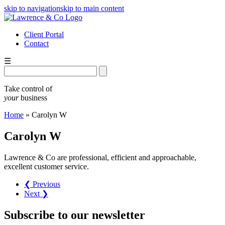
skip to navigation
skip to main content
Client Portal
Contact
☰
Take control of
your
business
Home
»
Carolyn W
Carolyn W
Lawrence & Co are professional, efficient and approachable,
excellent customer service.
❮ Previous
Next ❯
Subscribe
to our
newsletter