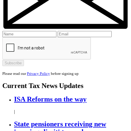
Please read our
Privacy Policy
before signing up
Current
Tax News
Updates
ISA Reforms on the way
|
State pensioners receiving new