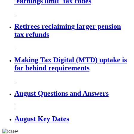
'earnings limit' tax codes
|
Retirees reclaiming larger pension
tax refunds
|
Making Tax Digital (MTD) uptake is
far behind requirements
|
August Questions and Answers
|
August Key Dates