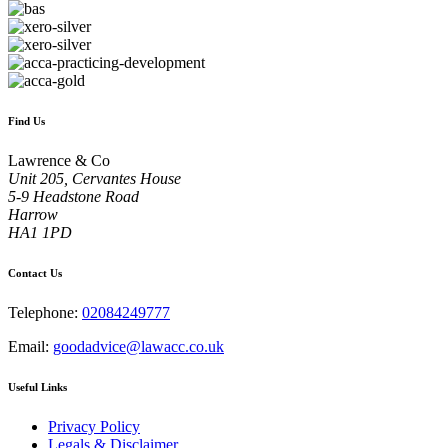
Find Us
Lawrence & Co
Unit 205, Cervantes House
5-9 Headstone Road
Harrow
HA1 1PD
Contact Us
Telephone:
02084249777
Email:
goodadvice@lawacc.co.uk
Useful Links
Privacy Policy
Legals & Disclaimer