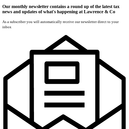
Our monthly newsletter contains a round up of the latest tax
news and updates of what's happening at Lawrence & Co
As a subscriber you will automatically receive our newsletter direct to your
inbox