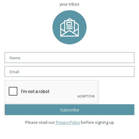
your inbox
Please read our
Privacy Policy
before signing up