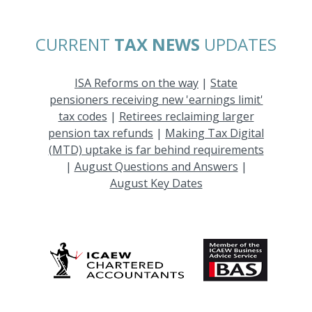
CURRENT
TAX NEWS
UPDATES
ISA Reforms on the way
|
State
pensioners receiving new 'earnings limit'
tax codes
|
Retirees reclaiming larger
pension tax refunds
|
Making Tax Digital
(MTD) uptake is far behind requirements
|
August Questions and Answers
|
August Key Dates