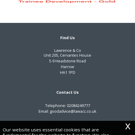
Find Us
Lawrence & Co
Unit 205, Cervantes House
5-9 Headstone Road
Harrow
HA1 1PD
Contact Us
Telephone:
02084249777
Email:
goodadvice@lawacc.co.uk
x
Useful Links
Our website uses essential cookies that are