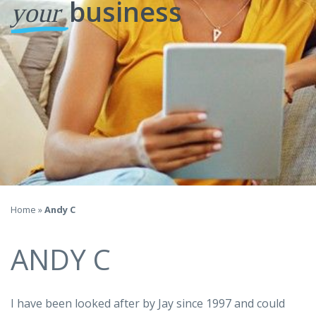
business
your
Home
»
Andy C
ANDY C
I have been looked after by Jay since 1997 and could