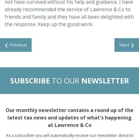
not have survived without his help and guidance. I have
already recommended the service of Lawrence & Co to
friends and family and they have all been delighted with
the response. Keep up the good work.
❮ Previous
Next ❯
SUBSCRIBE
TO OUR
NEWSLETTER
Our monthly newsletter contains a round up of the
latest tax news and updates of what's happening
at Lawrence & Co
As a subscriber you will automatically receive our newsletter direct to