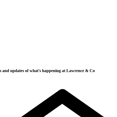
ews and updates of what's happening at Lawrence & Co