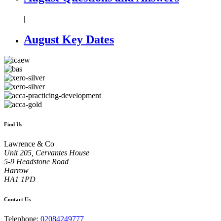
|
August Key Dates
Find Us
Lawrence & Co
Unit 205, Cervantes House
5-9 Headstone Road
Harrow
HA1 1PD
Contact Us
Telephone:
02084249777