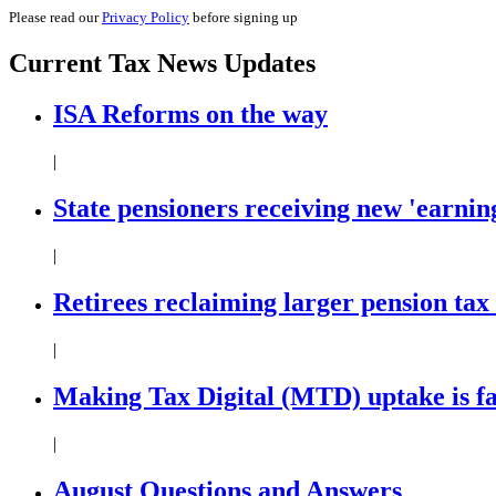
Please read our
Privacy Policy
before signing up
Current
Tax News
Updates
ISA Reforms on the way
|
State pensioners receiving new 'earning
|
Retirees reclaiming larger pension tax
|
Making Tax Digital (MTD) uptake is f
|
August Questions and Answers