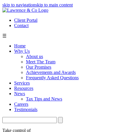
skip to navigation
skip to main content
Client Portal
Contact
☰
Home
Why Us
About us
Meet The Team
Our Promises
Achievements and Awards
Frequently Asked Questions
Services
Resources
News
Tax Tips and News
Careers
Testimonials
Take control of