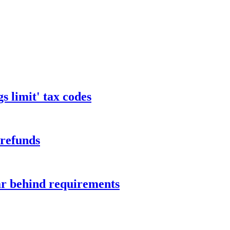
s limit' tax codes
 refunds
ar behind requirements