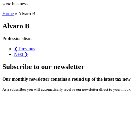
your
business
Home
»
Alvaro B
Alvaro B
Professionalism.
❮ Previous
Next ❯
Subscribe
to our
newsletter
Our monthly newsletter contains a round up of the latest tax n
As a subscriber you will automatically receive our newsletter direct to your inbox