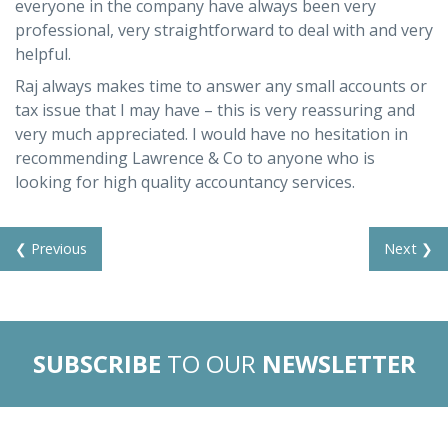
everyone in the company have always been very
professional, very straightforward to deal with and very
helpful.
Raj always makes time to answer any small accounts or
tax issue that I may have – this is very reassuring and
very much appreciated. I would have no hesitation in
recommending Lawrence & Co to anyone who is
looking for high quality accountancy services.
❮ Previous
Next ❯
SUBSCRIBE
TO OUR
NEWSLETTER