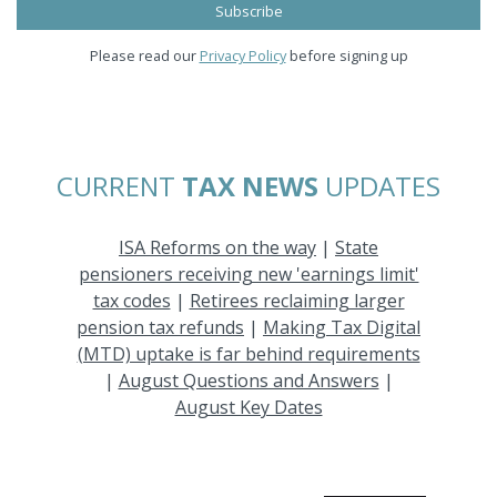
Please read our
Privacy Policy
before signing up
CURRENT
TAX NEWS
UPDATES
ISA Reforms on the way
|
State
pensioners receiving new 'earnings limit'
tax codes
|
Retirees reclaiming larger
pension tax refunds
|
Making Tax Digital
(MTD) uptake is far behind requirements
|
August Questions and Answers
|
August Key Dates