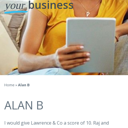
business
your
Home
»
Alan B
ALAN B
I would give Lawrence & Co a score of 10. Raj and