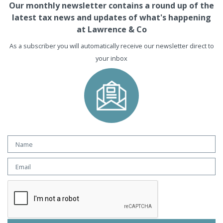
Our monthly newsletter contains a round up of the
latest tax news and updates of what's happening
at Lawrence & Co
As a subscriber you will automatically receive our newsletter direct to
your inbox