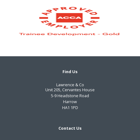
Find Us
Lawrence & Co
Unit 205, Cervantes House
5-9 Headstone Road
Harrow
HA1 1PD
Contact Us