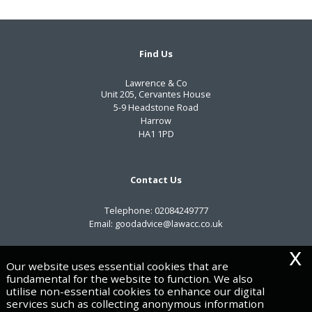
Find Us
Lawrence & Co
Unit 205, Cervantes House
5-9 Headstone Road
Harrow
HA1 1PD
Contact Us
Telephone:
02084249777
Email:
goodadvice@lawacc.co.uk
x
Useful Links
Our website uses essential cookies that are
fundamental for the website to function. We also
utilise non-essential cookies to enhance our digital
Privacy Policy
services such as collecting anonymous information
Legals & Disclaimer