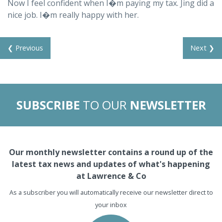
Now I feel confident when I�m paying my tax. Jing did a
nice job. I�m really happy with her.
❮ Previous
Next ❯
SUBSCRIBE
TO OUR
NEWSLETTER
Our monthly newsletter contains a round up of the
latest tax news and updates of what's happening
at Lawrence & Co
As a subscriber you will automatically receive our newsletter direct to
your inbox