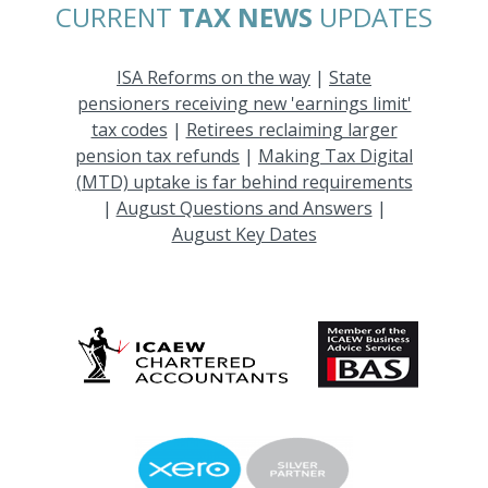
CURRENT
TAX NEWS
UPDATES
ISA Reforms on the way
|
State
pensioners receiving new 'earnings limit'
tax codes
|
Retirees reclaiming larger
pension tax refunds
|
Making Tax Digital
(MTD) uptake is far behind requirements
|
August Questions and Answers
|
August Key Dates