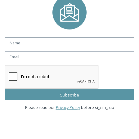
Please read our
Privacy Policy
before signing up