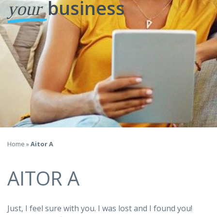
business
your
Home
»
Aitor A
AITOR A
Just, I feel sure with you. I was lost and I found you!