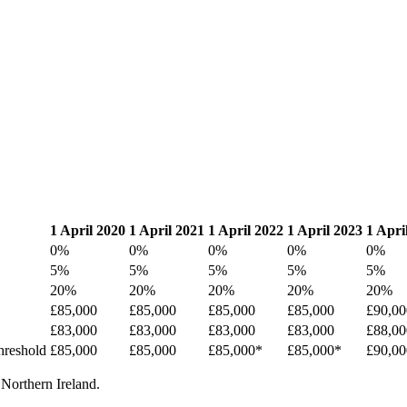
1 April 2020
1 April 2021
1 April 2022
1 April 2023
1 Apri
0%
0%
0%
0%
0%
5%
5%
5%
5%
5%
20%
20%
20%
20%
20%
£85,000
£85,000
£85,000
£85,000
£90,00
£83,000
£83,000
£83,000
£83,000
£88,00
threshold
£85,000
£85,000
£85,000*
£85,000*
£90,00
 Northern Ireland.