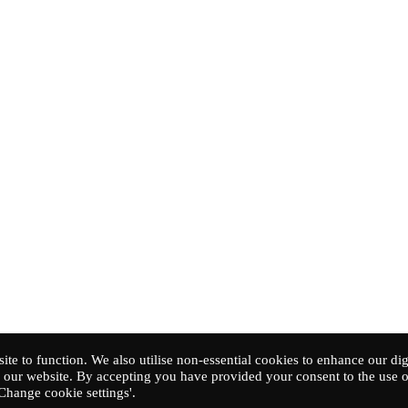
ite to function. We also utilise non-essential cookies to enhance our dig
our website. By accepting you have provided your consent to the use o
'Change cookie settings'.