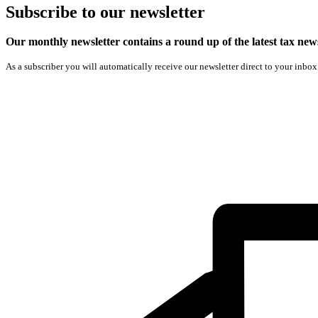
Subscribe
to our
newsletter
Our monthly newsletter contains a round up of the latest tax n
As a subscriber you will automatically receive our newsletter direct to your inbox