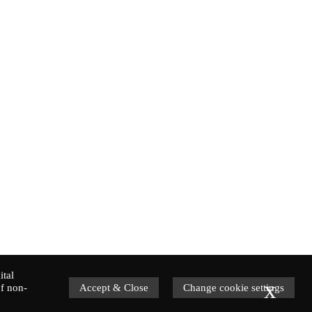
ital
x
f non-
Accept & Close
Change cookie settings