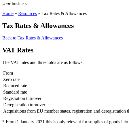
your
business
Home
»
Resources
»
Tax Rates & Allowances
Tax Rates & Allowances
Back to Tax Rates & Allowances
VAT Rates
The VAT rates and thresholds are as follows:
From
Zero rate
Reduced rate
Standard rate
Registration turnover
Deregistration turnover
Acquisitions from EU member states, registration and deregistration 
* From 1 January 2021 this is only relevant for supplies of goods into