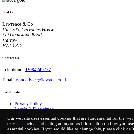
Find Us
Lawrence & Co
Unit 205, Cervantes House
5-9 Headstone Road
Harrow
HA1 1PD
Contact Us
Telephone:
02084249777
Email:
goodadvice@lawacc.co.uk
Useful Links
Privacy Policy
Legals & Disclaimer
Site Map
Our website uses essential cookies that are fundamental for the webs
Cookies
|
services such as collecting anonymous information on how you use 
essential cookies. If you would like to change this, please click on 
Copyright © 2026 | Lawrence & Co