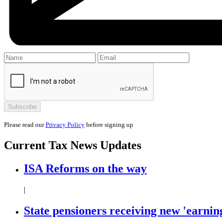
Please read our
Privacy Policy
before signing up
Current
Tax News
Updates
ISA Reforms on the way
|
State pensioners receiving new 'earning