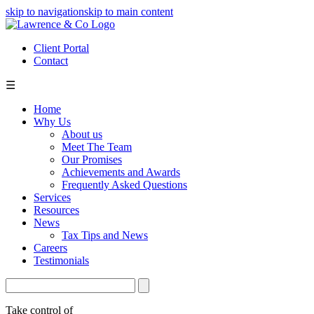
skip to navigation
skip to main content
Client Portal
Contact
☰
Home
Why Us
About us
Meet The Team
Our Promises
Achievements and Awards
Frequently Asked Questions
Services
Resources
News
Tax Tips and News
Careers
Testimonials
Take control of