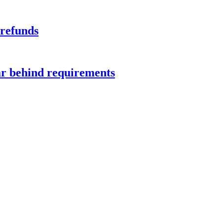
 refunds
ar behind requirements