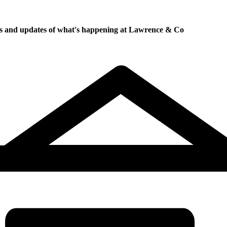
ews and updates of what's happening at Lawrence & Co