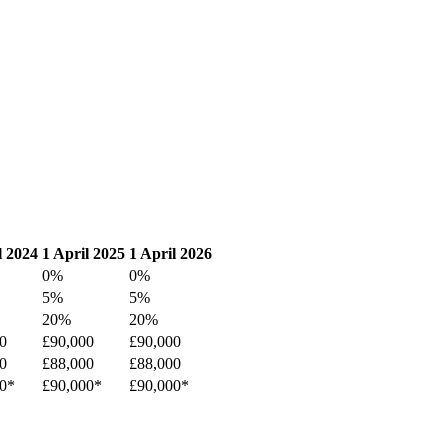
l 2024
1 April 2025
1 April 2026
0%
0%
5%
5%
20%
20%
0
£90,000
£90,000
0
£88,000
£88,000
0*
£90,000*
£90,000*