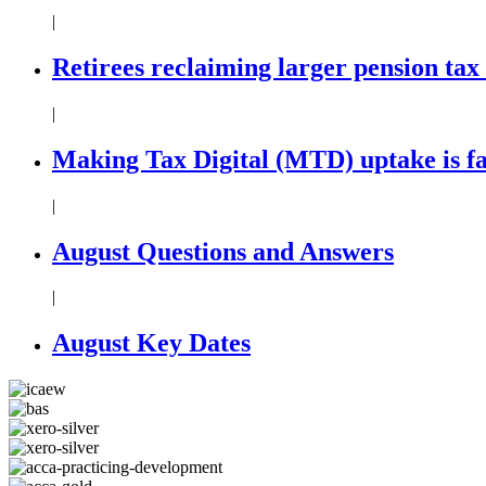
|
Retirees reclaiming larger pension tax
|
Making Tax Digital (MTD) uptake is f
|
August Questions and Answers
|
August Key Dates