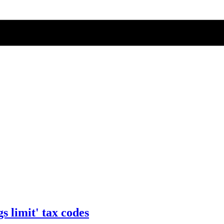
s limit' tax codes