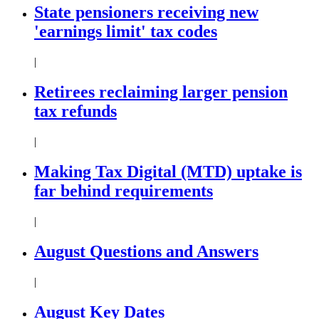
State pensioners receiving new
'earnings limit' tax codes
|
Retirees reclaiming larger pension
tax refunds
|
Making Tax Digital (MTD) uptake is
far behind requirements
|
August Questions and Answers
|
August Key Dates