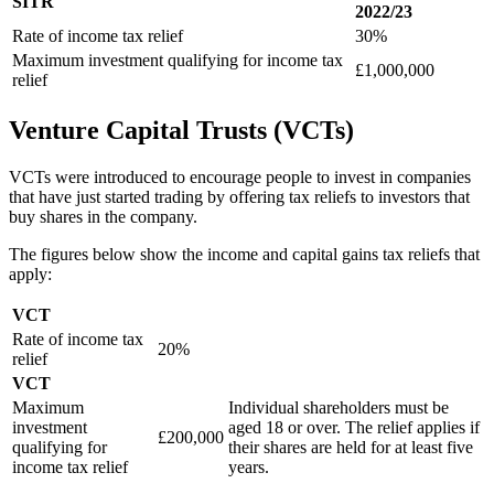
SITR
2022/23
Rate of income tax relief
30%
Maximum investment qualifying for income tax
£1,000,000
relief
Venture Capital Trusts (VCTs)
VCTs were introduced to encourage people to invest in companies
that have just started trading by offering tax reliefs to investors that
buy shares in the company.
The figures below show the income and capital gains tax reliefs that
apply:
VCT
Rate of income tax
20%
relief
VCT
Maximum
Individual shareholders must be
investment
aged 18 or over. The relief applies if
£200,000
qualifying for
their shares are held for at least five
income tax relief
years.