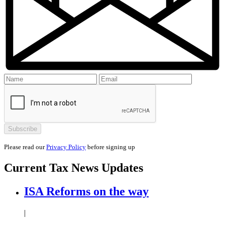
Please read our
Privacy Policy
before signing up
Current
Tax News
Updates
ISA Reforms on the way
|