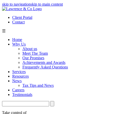
skip to navigation
skip to main content
Client Portal
Contact
☰
Home
Why Us
About us
Meet The Team
Our Promises
Achievements and Awards
Frequently Asked Questions
Services
Resources
News
Tax Tips and News
Careers
Testimonials
Take control of