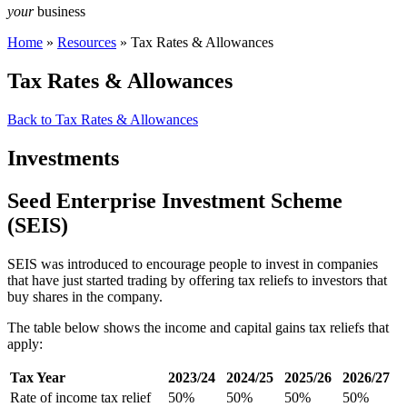
your
business
Home
»
Resources
»
Tax Rates & Allowances
Tax Rates & Allowances
Back to Tax Rates & Allowances
Investments
Seed Enterprise Investment Scheme
(SEIS)
SEIS was introduced to encourage people to invest in companies
that have just started trading by offering tax reliefs to investors that
buy shares in the company.
The table below shows the income and capital gains tax reliefs that
apply:
Tax Year
2023/24
2024/25
2025/26
2026/27
Rate of income tax relief
50%
50%
50%
50%