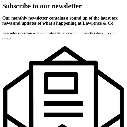
Subscribe
to our
newsletter
Our monthly newsletter contains a round up of the latest tax
news and updates of what's happening at Lawrence & Co
As a subscriber you will automatically receive our newsletter direct to your
inbox