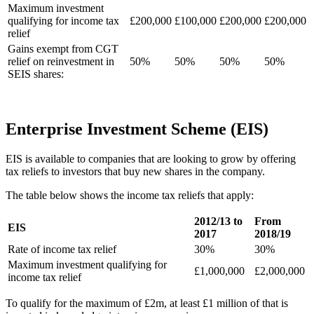
Maximum investment
qualifying for income tax
£200,000
£100,000
£200,000
£200,000
relief
Gains exempt from CGT
relief on reinvestment in
50%
50%
50%
50%
SEIS shares:
Enterprise Investment Scheme (EIS)
EIS is available to companies that are looking to grow by offering
tax reliefs to investors that buy new shares in the company.
The table below shows the income tax reliefs that apply:
2012/13 to
From
EIS
2017
2018/19
Rate of income tax relief
30%
30%
Maximum investment qualifying for
£1,000,000
£2,000,000
income tax relief
To qualify for the maximum of £2m, at least £1 million of that is