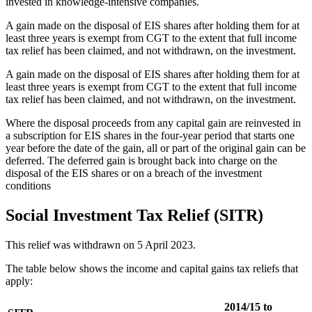
invested in knowledge-intensive companies.
A gain made on the disposal of EIS shares after holding them for at
least three years is exempt from CGT to the extent that full income
tax relief has been claimed, and not withdrawn, on the investment.
A gain made on the disposal of EIS shares after holding them for at
least three years is exempt from CGT to the extent that full income
tax relief has been claimed, and not withdrawn, on the investment.
Where the disposal proceeds from any capital gain are reinvested in
a subscription for EIS shares in the four-year period that starts one
year before the date of the gain, all or part of the original gain can be
deferred. The deferred gain is brought back into charge on the
disposal of the EIS shares or on a breach of the investment
conditions
Social Investment Tax Relief (SITR)
This relief was withdrawn on 5 April 2023.
The table below shows the income and capital gains tax reliefs that
apply:
2014/15 to