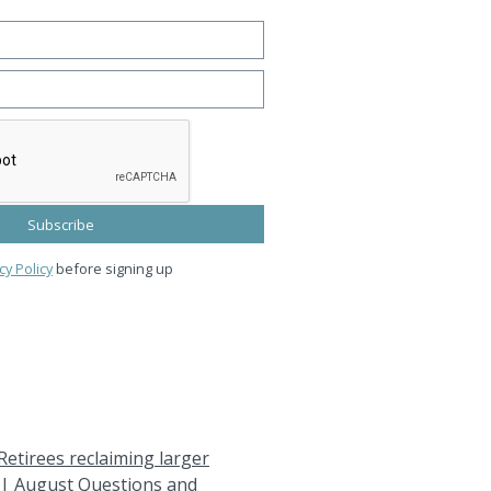
cy Policy
before signing up
Retirees reclaiming larger
|
August Questions and