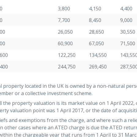
0
3,800
4,150
4,400
0
7,700
8,450
9,000
300
26,050
28,650
30,550
100
60,900
67,050
71,500
,600
122,250
134,550
143,55
,400
244,750
269,450
287,50
l property located in the UK is owned by a non-natural pers
mber or a collective investment scheme.
the property valuation is its market value on 1 April 2022, o
rty valuation point was 1 April 2017, or the date of acquisitio
iefs and exemptions from the charge, and where such a relie
 In other cases where an ATED charge is due the ATED retu
within the chargeable year that runs from 1 April to 31 Marc