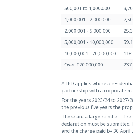
500,001 to 1,000,000
3,70
1,000,001 - 2,000,000
7,50
2,000,001 - 5,000,000
25,
5,000,001 - 10,000,000
59,
10,000,001 - 20,000,000
118
Over £20,000,000
237
ATED applies where a residentia
partnership with a corporate me
For the years 2023/24 to 2027/28 
the previous five years the prope
There are a large number of rel
declaration must be submitted.
and the charge paid by 30 April 