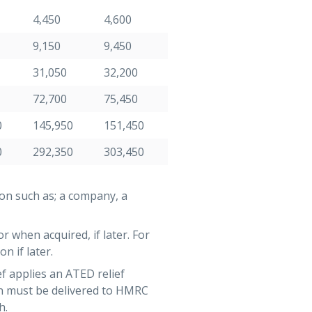
4,450
4,600
9,150
9,450
31,050
32,200
72,700
75,450
0
145,950
151,450
0
292,350
303,450
on such as; a company, a
r when acquired, if later. For
n if later.
f applies an ATED relief
rn must be delivered to HMRC
h.