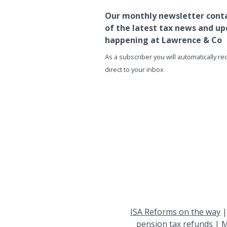
Our monthly newsletter conta
of the latest tax news and up
happening at Lawrence & Co
As a subscriber you will automatically r
direct to your inbox
ISA Reforms on the way
pension tax refunds
|
M