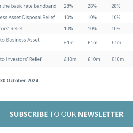
e the basic rate bandband
28%
28%
28%
ess Asset Disposal Relief
10%
10%
10%
ors’ Relief
10%
10%
10%
t to Business Asset
£1m
£1m
£1m
to Investors’ Relief
£10m
£10m
£10m
 30 October 2024
SUBSCRIBE
TO OUR
NEWSLETTER