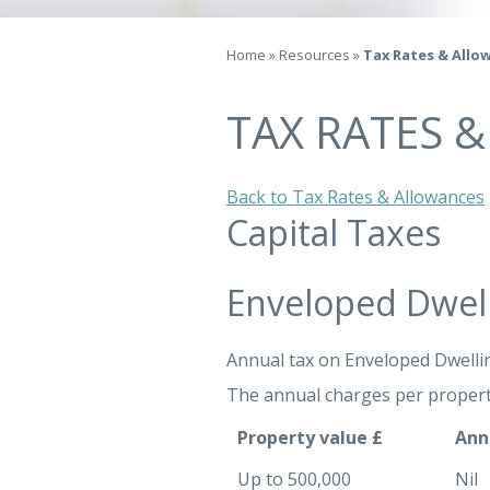
Home
»
Resources
»
Tax Rates & Allo
TAX RATES 
Back to Tax Rates & Allowances
Capital Taxes
Enveloped Dwel
Annual tax on Enveloped Dwelli
The annual charges per propert
Property value £
Ann
Up to 500,000
Nil