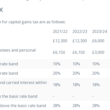
x
or capital gains tax are as follows:
2021/22
2022/23
2023/24
£12,300
£12,300
£6,000
ustees and personal
£6,150
£6,150
£3,000
 rate band
10%
10%
10%
 rate band
20%
20%
20%
nd carried interest within
18%
18%
18%
n the basic rate band
-
-
-
above the basic rate band
28%
28%
28%