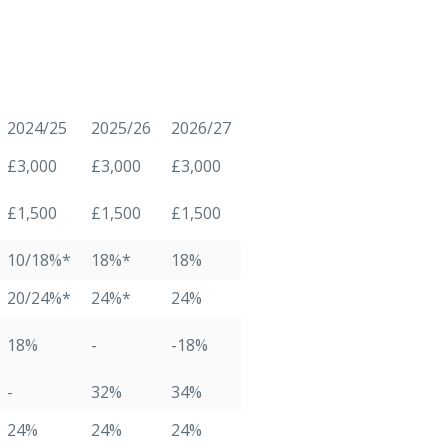
2024/25
2025/26
2026/27
£3,000
£3,000
£3,000
£1,500
£1,500
£1,500
10/18%*
18%*
18%
20/24%*
24%*
24%
18%
-
-18%
-
32%
34%
24%
24%
24%