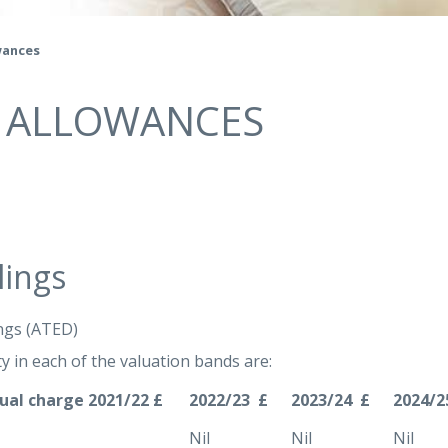
wances
& ALLOWANCES
lings
ngs (ATED)
y in each of the valuation bands are:
ual charge 2021/22 £
2022/23 £
2023/24 £
2024/2
Nil
Nil
Nil