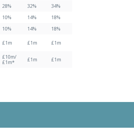
28%
32%
34%
10%
14%
18%
10%
14%
18%
£1m
£1m
£1m
£10m/
£1m
£1m
£1m*