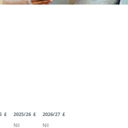
5 £
2025/26 £
2026/27 £
Nil
Nil