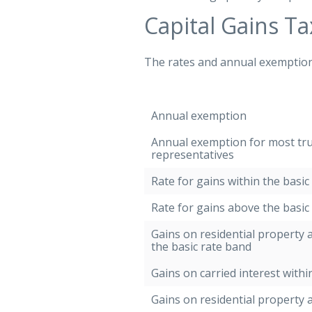
Capital Gains Ta
The rates and annual exemption f
Annual exemption
Annual exemption for most tr
representatives
Rate for gains within the basic
Rate for gains above the basic
Gains on residential property a
the basic rate band
Gains on carried interest withi
Gains on residential property 