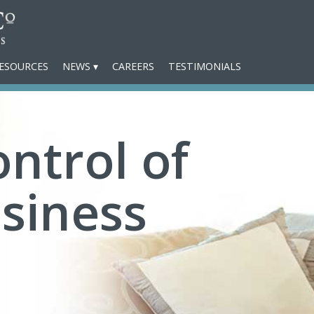
ESOURCES
NEWS
CAREERS
TESTIMONIALS
ntrol of
siness