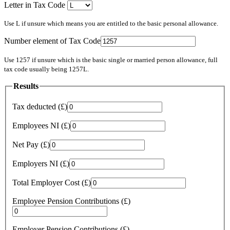
Letter in Tax Code
Use L if unsure which means you are entitled to the basic personal allowance.
Number element of Tax Code
Use 1257 if unsure which is the basic single or married person allowance, full
tax code usually being 1257L.
Results
Tax deducted (£)
Employees NI (£)
Net Pay (£)
Employers NI (£)
Total Employer Cost (£)
Employee Pension Contributions (£)
Employer Pension Contributions (£)