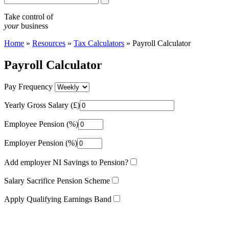
Take control of
your
business
Home
»
Resources
»
Tax Calculators
»
Payroll Calculator
Payroll Calculator
Pay Frequency
Yearly Gross Salary (£)
Employee Pension (%)
Employer Pension (%)
Add employer NI Savings to Pension?
Salary Sacrifice Pension Scheme
Apply Qualifying Earnings Band