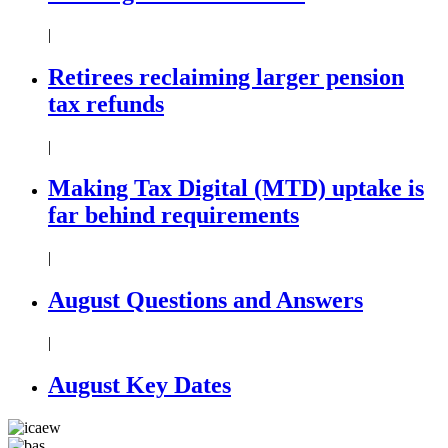
|
Retirees reclaiming larger pension
tax refunds
|
Making Tax Digital (MTD) uptake is
far behind requirements
|
August Questions and Answers
|
August Key Dates