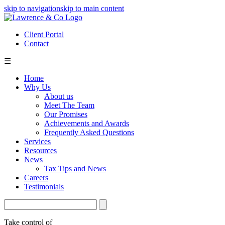
skip to navigation
skip to main content
Client Portal
Contact
☰
Home
Why Us
About us
Meet The Team
Our Promises
Achievements and Awards
Frequently Asked Questions
Services
Resources
News
Tax Tips and News
Careers
Testimonials
Take control of