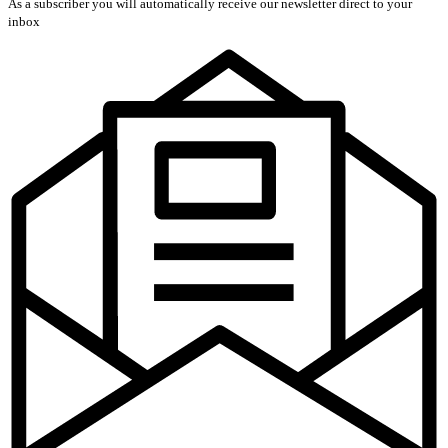
As a subscriber you will automatically receive our newsletter direct to your
inbox