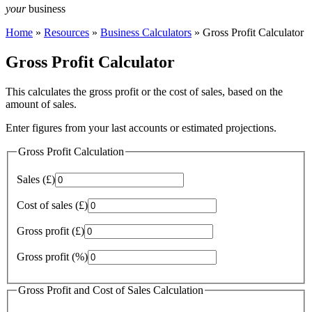
your
business
Home
»
Resources
»
Business Calculators
»
Gross Profit Calculator
Gross Profit Calculator
This calculates the gross profit or the cost of sales, based on the
amount of sales.
Enter figures from your last accounts or estimated projections.
Gross Profit Calculation
Sales (£)
Cost of sales (£)
Gross profit (£)
Gross profit (%)
Gross Profit and Cost of Sales Calculation