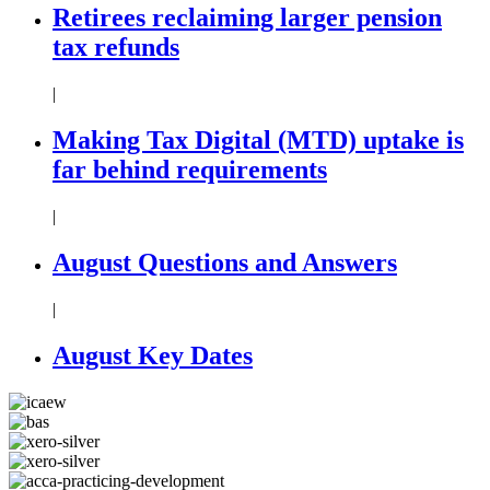
Retirees reclaiming larger pension
tax refunds
|
Making Tax Digital (MTD) uptake is
far behind requirements
|
August Questions and Answers
|
August Key Dates