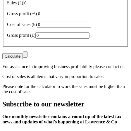
Sales (£)
Gross profit (%)
Cost of sales (£)
Gross profit (£)
For assistance in improving business profitability please contact us.
Cost of sales is all items that vary in proportion to sales.
Please note for the calculator to work the sales must be higher than
the cost of sales.
Subscribe
to our
newsletter
Our monthly newsletter contains a round up of the latest tax
news and updates of what's happening at Lawrence & Co