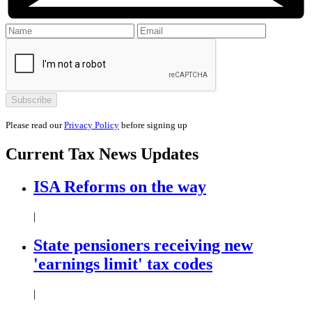
Please read our
Privacy Policy
before signing up
Current
Tax News
Updates
ISA Reforms on the way
|
State pensioners receiving new
'earnings limit' tax codes
|