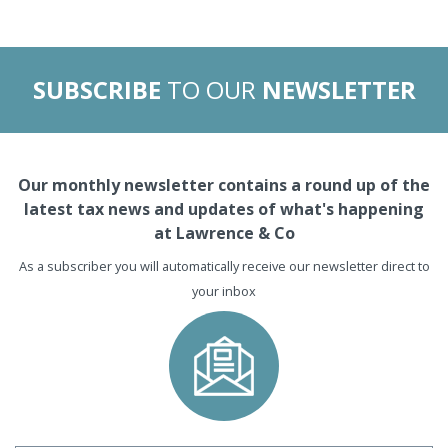
SUBSCRIBE
TO OUR
NEWSLETTER
Our monthly newsletter contains a round up of the
latest tax news and updates of what's happening
at Lawrence & Co
As a subscriber you will automatically receive our newsletter direct to
your inbox