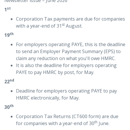
Newsletter issue – June 2026
st
1
Corporation Tax payments are due for companies
st
with a year-end of 31
August.
th
19
For employers operating PAYE, this is the deadline
to send an Employer Payment Summary (EPS) to
claim any reduction on what you'll owe HMRC.
It is also the deadline for employers operating
PAYE to pay HMRC by post, for May.
nd
22
Deadline for employers operating PAYE to pay
HMRC electronically, for May.
th
30
Corporation Tax Returns (CT600 form) are due
th
for companies with a year-end of 30
June.