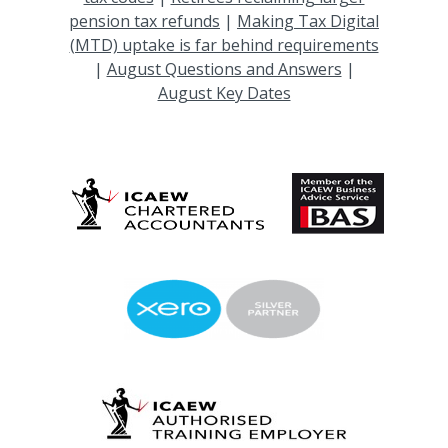
pension tax refunds
|
Making Tax Digital
(MTD) uptake is far behind requirements
|
August Questions and Answers
|
August Key Dates