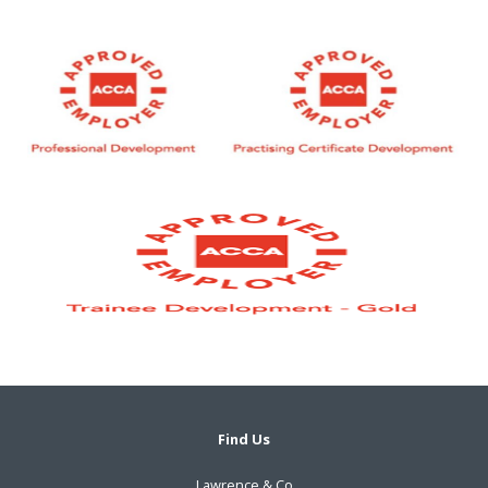
Find Us
Lawrence & Co