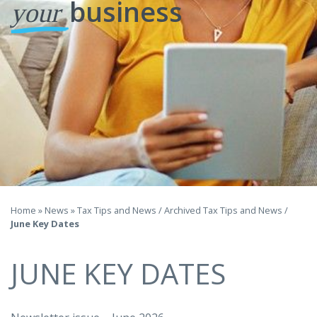
business
your
Home
»
News
»
Tax Tips and News
/
Archived Tax Tips and News
/
June Key Dates
JUNE KEY DATES