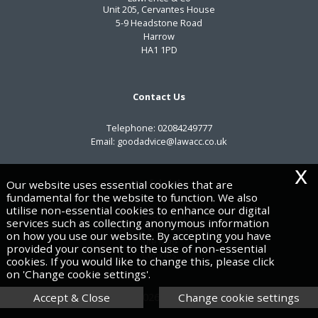
Unit 205, Cervantes House
5-9 Headstone Road
Harrow
HA1 1PD
Contact Us
Telephone:
02084249777
Email:
goodadvice@lawacc.co.uk
x
Useful Links
Our website uses essential cookies that are
fundamental for the website to function. We also
utilise non-essential cookies to enhance our digital
Privacy Policy
services such as collecting anonymous information
Legals & Disclaimer
on how you use our website. By accepting you have
Site Map
provided your consent to the use of non-essential
Cookies
cookies. If you would like to change this, please click
on 'Change cookie settings'.
Copyright © 2026 | Lawrence & Co
Accept & Close
Change cookie settings