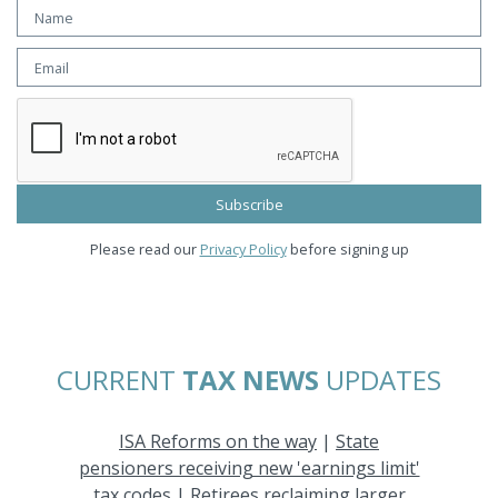
Please read our
Privacy Policy
before signing up
CURRENT
TAX NEWS
UPDATES
ISA Reforms on the way
|
State
pensioners receiving new 'earnings limit'
tax codes
|
Retirees reclaiming larger